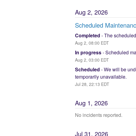
Aug
2
,
2026
Scheduled Maintenan
Completed
-
The scheduled
Aug
2
,
08:00
EDT
In progress
-
Scheduled mai
Aug
2
,
03:00
EDT
Scheduled
-
We will be und
temporarily unavailable.
Jul
28
,
22:13
EDT
Aug
1
,
2026
No incidents reported.
Jul
31
,
2026