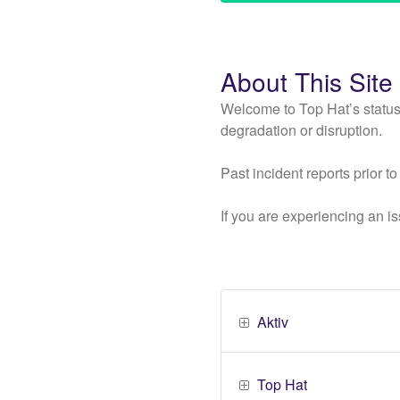
About This Site
Welcome to Top Hat’s status
degradation or disruption.
Past incident reports prior 
If you are experiencing an is
Aktiv
Top Hat