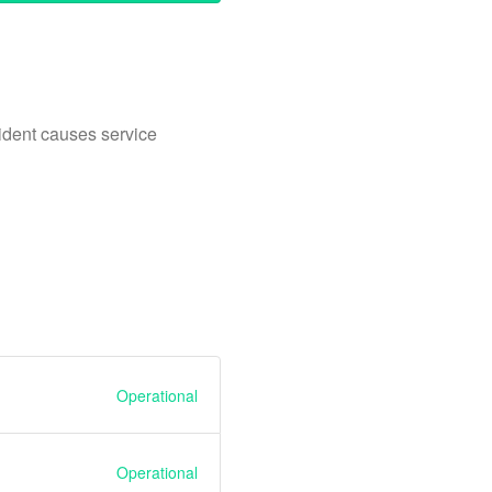
ident causes service
Operational
Operational