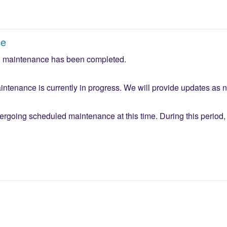
ce
 maintenance has been completed.
ntenance is currently in progress. We will provide updates as 
ergoing scheduled maintenance at this time. During this period, 