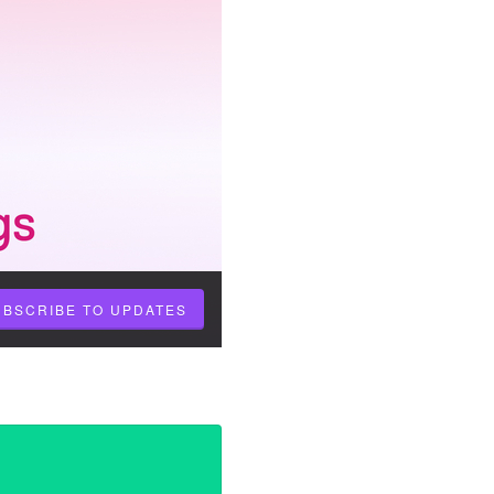
UBSCRIBE TO UPDATES