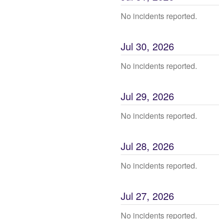
No incidents reported.
Jul
30
,
2026
No incidents reported.
Jul
29
,
2026
No incidents reported.
Jul
28
,
2026
No incidents reported.
Jul
27
,
2026
No incidents reported.