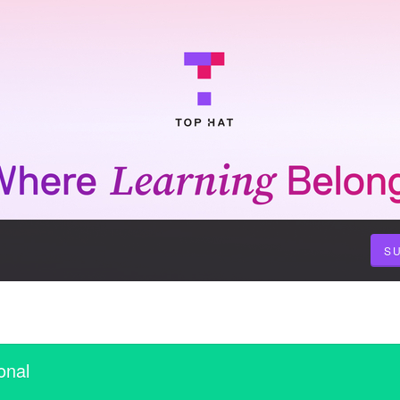
S
onal