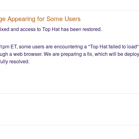
age Appearing for Some Users
fixed and access to Top Hat has been restored.
1pm ET, some users are encountering a "Top Hat failed to load" 
ough a web browser. We are preparing a fix, which will be deploye
ully resolved.