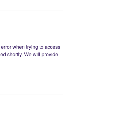
error when trying to access 
d shortly. We will provide 