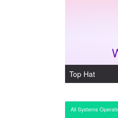
Top Hat
All Systems Operati