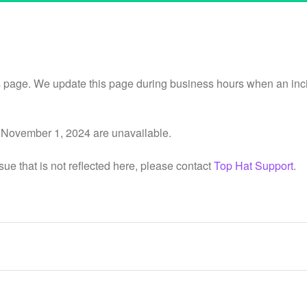
 page. We update this page during business hours when an inc
to November 1, 2024 are unavailable.
sue that is not reflected here, please contact
Top Hat Support
.