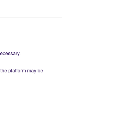
necessary.
the platform may be 