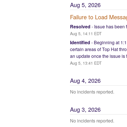
Aug
5
,
2026
Failure to Load Mess
Resolved
-
Issue has been 
Aug
5
,
14:11
EDT
Identified
-
Beginning at 1:1
certain areas of Top Hat thr
an update once the issue is f
Aug
5
,
13:41
EDT
Aug
4
,
2026
No incidents reported.
Aug
3
,
2026
No incidents reported.