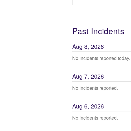
Past Incidents
Aug
8
,
2026
No incidents reported today.
Aug
7
,
2026
No incidents reported.
Aug
6
,
2026
No incidents reported.